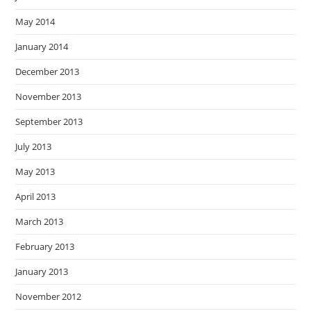
May 2014
January 2014
December 2013
November 2013
September 2013
July 2013
May 2013
April 2013
March 2013
February 2013
January 2013
November 2012