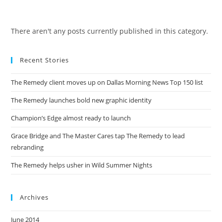
Skip
to
content
There aren't any posts currently published in this category.
Recent Stories
The Remedy client moves up on Dallas Morning News Top 150 list
The Remedy launches bold new graphic identity
Champion’s Edge almost ready to launch
Grace Bridge and The Master Cares tap The Remedy to lead
rebranding
The Remedy helps usher in Wild Summer Nights
Archives
June 2014